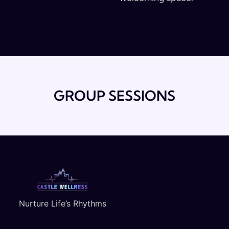
GROUP SESSIONS
Nurture Life’s Rhythms