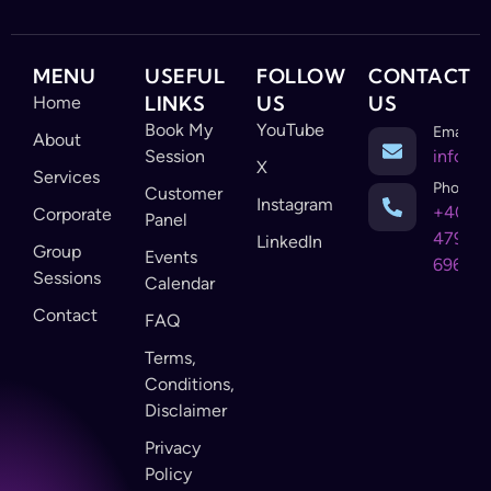
MENU
USEFUL
FOLLOW
CONTACT
LINKS
US
US
Home
Book My
YouTube
Email
About
Session
info@c
X
Services
Phone
Customer
Instagram
+403-
Corporate
Panel
479-
LinkedIn
Group
Events
6968
Sessions
Calendar
Contact
FAQ
Terms,
Conditions,
Disclaimer
Privacy
Policy