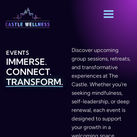
Discover upcoming
EVENTS
group sessions, retreats,
IMMERSE.
and transformative
CONNECT.
experiences at The
TRANSFORM.
Castle. Whether you’re
seeking mindfulness,
self-leadership, or deep
renewal, each event is
designed to support
your growth in a
welcoming space.