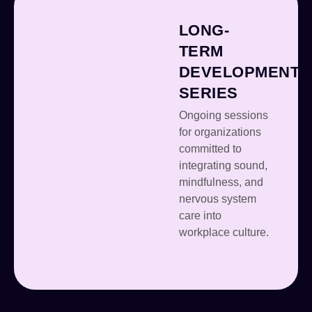
LONG-
TERM
DEVELOPMENT
SERIES
Ongoing sessions
for organizations
committed to
integrating sound,
mindfulness, and
nervous system
care into
workplace culture.