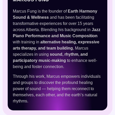
Marcus Fung is the founder of
Earth Harmony
Sound & Wellness
and has been facilitating
transformative experiences for over 15 years
across Alberta. Blending his background in
Jazz
Piano Performance and Music Composition
with training in
alternative healing, expressive
arts therapy, and team building
, Marcus
specializes in using
sound, rhythm, and
participatory music-making
to enhance well-
being and foster connection.
Through his work, Marcus empowers individuals
and groups to discover the profound healing
power of sound — helping them reconnect to
themselves, each other, and the earth’s natural
rhythms.