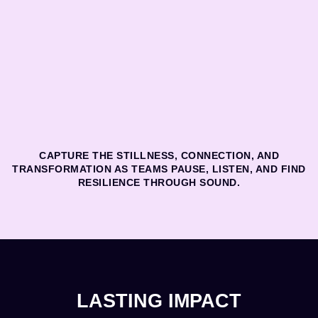
CAPTURE THE STILLNESS, CONNECTION, AND
TRANSFORMATION AS TEAMS PAUSE, LISTEN, AND FIND
RESILIENCE THROUGH SOUND.
LASTING IMPACT