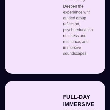
Deepen the
experience with
guided group
reflection,
psychoeducation
on stress and
resilience, and
immersive
soundscapes.
FULL-DAY
IMMERSIVE