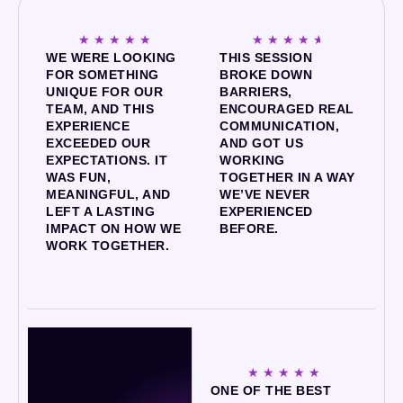
☆
☆
☆
☆
☆
☆
☆
☆
☆
☆
WE WERE LOOKING
THIS SESSION
FOR SOMETHING
BROKE DOWN
UNIQUE FOR OUR
BARRIERS,
TEAM, AND THIS
ENCOURAGED REAL
EXPERIENCE
COMMUNICATION,
EXCEEDED OUR
AND GOT US
EXPECTATIONS. IT
WORKING
WAS FUN,
TOGETHER IN A WAY
MEANINGFUL, AND
WE’VE NEVER
LEFT A LASTING
EXPERIENCED
IMPACT ON HOW WE
BEFORE.
WORK TOGETHER.
☆
☆
☆
☆
☆
ONE OF THE BEST