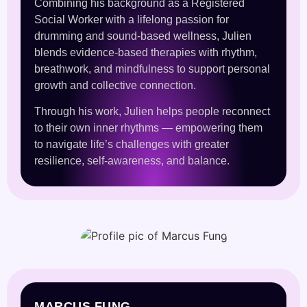
Combining his background as a Registered
Social Worker with a lifelong passion for
drumming and sound-based wellness, Julien
blends evidence-based therapies with rhythm,
breathwork, and mindfulness to support personal
growth and collective connection.
Through his work, Julien helps people reconnect
to their own inner rhythms — empowering them
to navigate life’s challenges with greater
resilience, self-awareness, and balance.
MARCUS FUNG