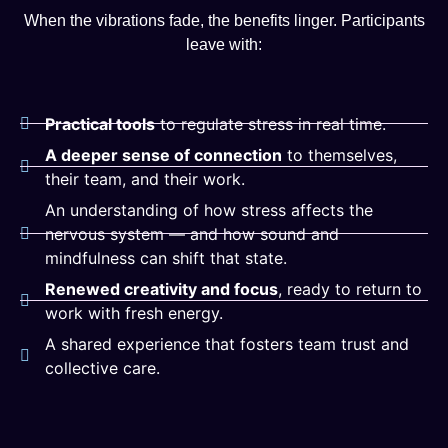
When the vibrations fade, the benefits linger. Participants
leave with:
Practical tools
to regulate stress in real time.
A deeper sense of connection
to themselves,
their team, and their work.
An understanding of how stress affects the
nervous system — and how sound and
mindfulness can shift that state.
Renewed creativity and focus
, ready to return to
work with fresh energy.
A shared experience that fosters team trust and
collective care.