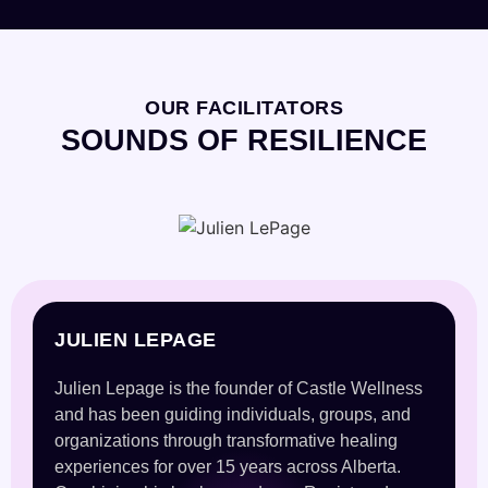
OUR FACILITATORS
SOUNDS OF RESILIENCE
JULIEN LEPAGE
Julien Lepage is the founder of Castle Wellness
and has been guiding individuals, groups, and
organizations through transformative healing
experiences for over 15 years across Alberta.