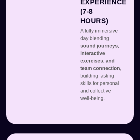
EXPERIENCE
(7-8
HOURS)
A fully immersive
day blending
sound journeys,
interactive
exercises, and
team connection
,
building lasting
skills for personal
and collective
well-being.