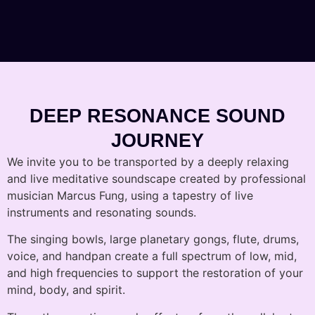
DEEP RESONANCE SOUND
JOURNEY
We invite you to be transported by a deeply relaxing
and live meditative soundscape created by professional
musician Marcus Fung, using a tapestry of live
instruments and resonating sounds.
The singing bowls, large planetary gongs, flute, drums,
voice, and handpan create a full spectrum of low, mid,
and high frequencies to support the restoration of your
mind, body, and spirit.