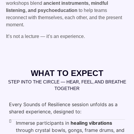
workshops blend
ancient instruments, mindful
listening, and psychoeducation
to help teams
reconnect with themselves, each other, and the present
moment.
It’s not a lecture — it’s an experience.
WHAT TO EXPECT
STEP INTO THE CIRCLE — HEAR, FEEL, AND BREATHE
TOGETHER
Every Sounds of Resilience session unfolds as a
shared experience, designed to:
Immerse participants in
healing vibrations
through crystal bowls, gongs, frame drums, and