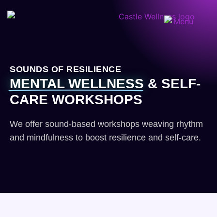
SOUNDS OF RESILIENCE
MENTAL WELLNESS
& SELF-
CARE WORKSHOPS
We offer sound-based workshops weaving rhythm
and mindfulness to boost resilience and self-care.