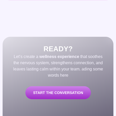
READY?
Let’s create a
wellness experience
that soothes
the nervous system, strengthens connection, and
leaves lasting calm within your team. ading some
words here
START THE CONVERSATION