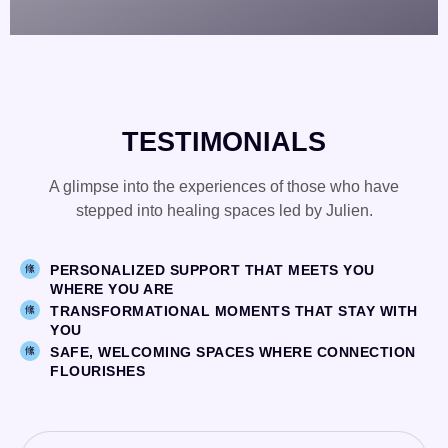
TESTIMONIALS
A glimpse into the experiences of those who have
stepped into healing spaces led by Julien.
PERSONALIZED SUPPORT THAT MEETS YOU
WHERE YOU ARE
TRANSFORMATIONAL MOMENTS THAT STAY WITH
YOU
SAFE, WELCOMING SPACES WHERE CONNECTION
FLOURISHES