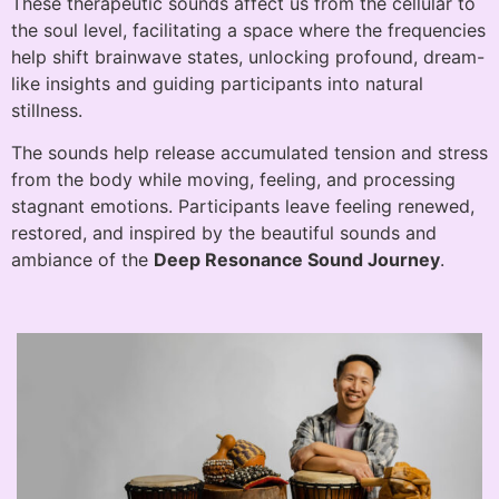
These therapeutic sounds affect us from the cellular to
the soul level, facilitating a space where the frequencies
help shift brainwave states, unlocking profound, dream-
like insights and guiding participants into natural
stillness.
The sounds help release accumulated tension and stress
from the body while moving, feeling, and processing
stagnant emotions. Participants leave feeling renewed,
restored, and inspired by the beautiful sounds and
ambiance of the
Deep Resonance Sound Journey
.