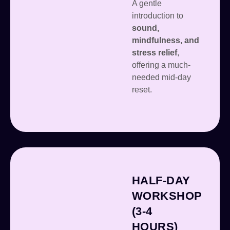
A gentle
introduction to
sound,
mindfulness, and
stress relief
,
offering a much-
needed mid-day
reset.
HALF-DAY
WORKSHOP
(3-4
HOURS)