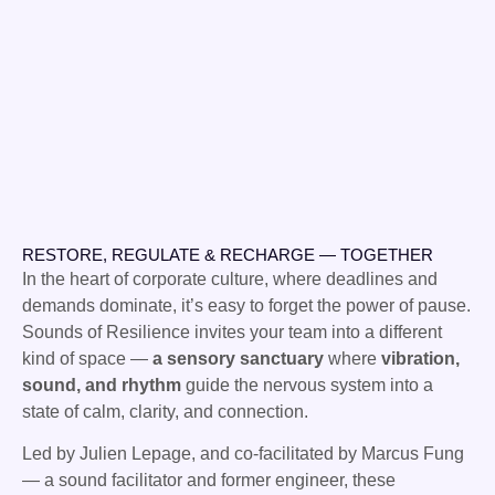
RESTORE, REGULATE & RECHARGE — TOGETHER
In the heart of corporate culture, where deadlines and
demands dominate, it’s easy to forget the power of pause.
Sounds of Resilience invites your team into a different
kind of space —
a sensory sanctuary
where
vibration,
sound, and rhythm
guide the nervous system into a
state of calm, clarity, and connection.
Led by Julien Lepage, and co-facilitated by Marcus Fung
— a sound facilitator and former engineer, these