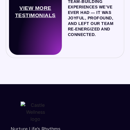
TEAM-BUILDING
EXPERIENCES WE’VE
VIEW MORE
EVER HAD — IT WAS
TESTIMONIALS
JOYFUL, PROFOUND,
AND LEFT OUR TEAM
RE-ENERGIZED AND
CONNECTED.
Nurture Life’s Rhythms