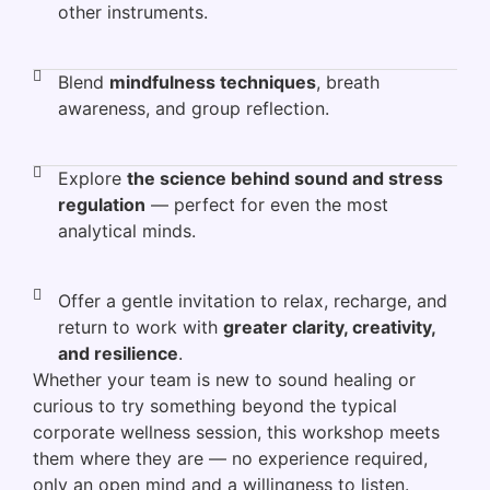
other instruments.
Blend
mindfulness techniques
, breath
awareness, and group reflection.
Explore
the science behind sound and stress
regulation
— perfect for even the most
analytical minds.
Offer a gentle invitation to relax, recharge, and
return to work with
greater clarity, creativity,
and resilience
.
Whether your team is new to sound healing or
curious to try something beyond the typical
corporate wellness session, this workshop meets
them where they are — no experience required,
only an open mind and a willingness to listen.