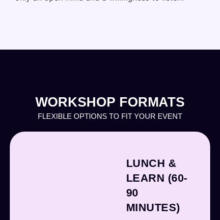
WORKSHOP FORMATS
FLEXIBLE OPTIONS TO FIT YOUR EVENT
LUNCH &
LEARN (60-
90
MINUTES)