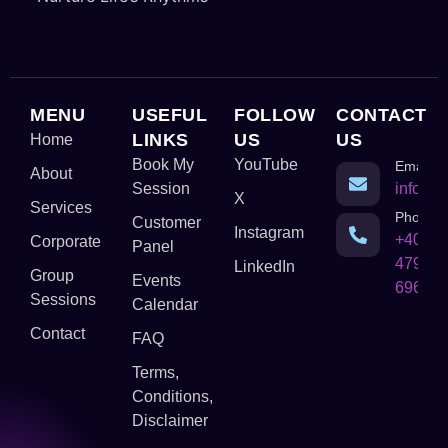
MENU
USEFUL
FOLLOW
CONTACT
LINKS
US
US
Home
Book My
YouTube
Email
About
Session
info@c
X
Services
Phone
Customer
Instagram
+403-
Corporate
Panel
479-
LinkedIn
Group
Events
6968
Sessions
Calendar
Contact
FAQ
Terms,
Conditions,
Disclaimer