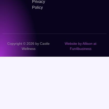
Privacy
Policy
Copyright © 2026 by Castle
Website by Allison at
Wellness
Fun4business