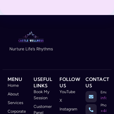
Nurture Life’s Rhythms
MENU
USEFUL
FOLLOW
CONTACT
LINKS
US
US
Home
Book My
YouTube
Email
About
Session
info@c
X
Services
Phone
Customer
Instagram
+403-
Corporate
Panel