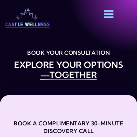
BOOK YOUR CONSULTATION
EXPLORE YOUR OPTIONS
—TOGETHER
BOOK A COMPLIMENTARY 30-MINUTE
DISCOVERY CALL